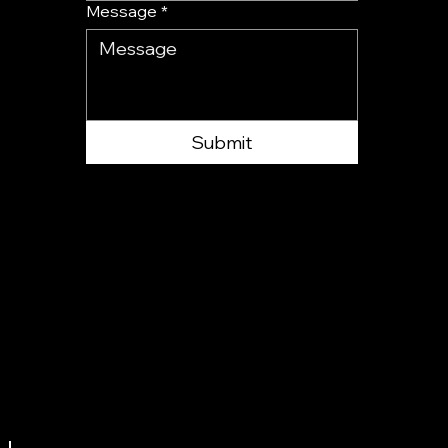
Message
*
Submit