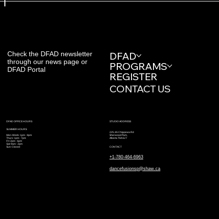
Check the DFAD newsletter
DFAD
through our news page or
PROGRAMS
DFAD Portal
REGISTER
CONTACT US
STUDIO ADDRESS
DFAD OFFICE HOURS
SUMMER HOURS
225, 65 Chippewa Rd
Sherwood Park,
Mon-Weds: 1pm - 8pm
Alberta T8A 6J7
Thurs: 1pm - 7pm
Fri: 2pm - 6pm
Sat: 9am - 2pm
CONTACT
Sun: Closed
+1-780-464-6963
dancefusionsp@shaw.ca