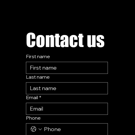
Contact us
First name
Last name
Email
*
Phone