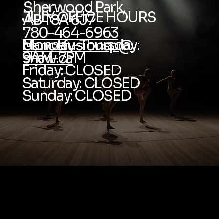
Sherwood Park,
JULY OFFICE HOURS
AB T8A 6J7
780-464-6963
Monday-Thursday:
dancefusionsp@
9AM-7PM
shaw.ca
Friday: CLOSED
Saturday: CLOSED
Sunday: CLOSED