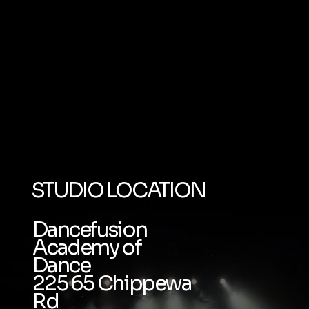
STUDIO LOCATION
Dancefusion
Academy of
Dance
225 65 Chippewa
Rd