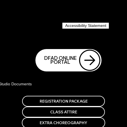
Accessibility Statement
DFAD ONLINE
PORTAL
Studio Documents
EXTRA CHOREOGRAPHY