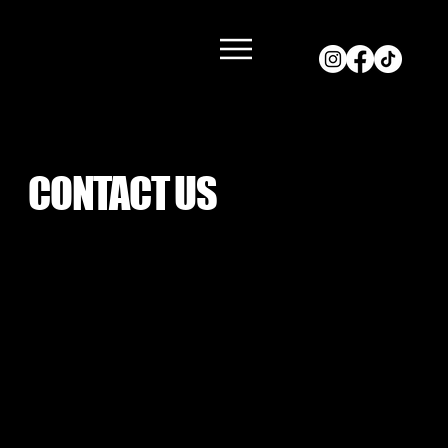
CONTACT US