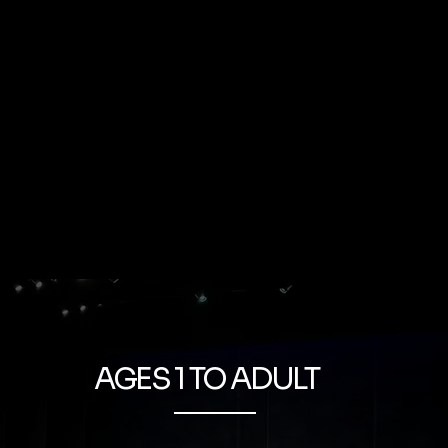
AGES 1 TO ADULT