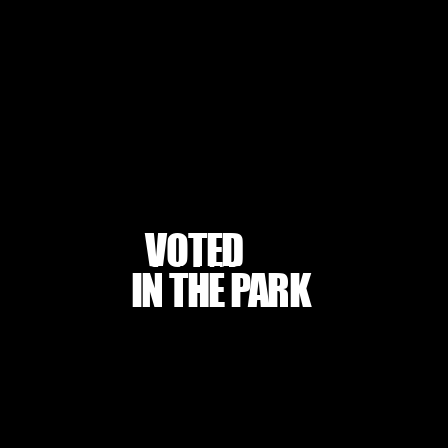
VOTED
BEST DANCE STUDIO
BEST DANCE STUDIO
IN THE PARK