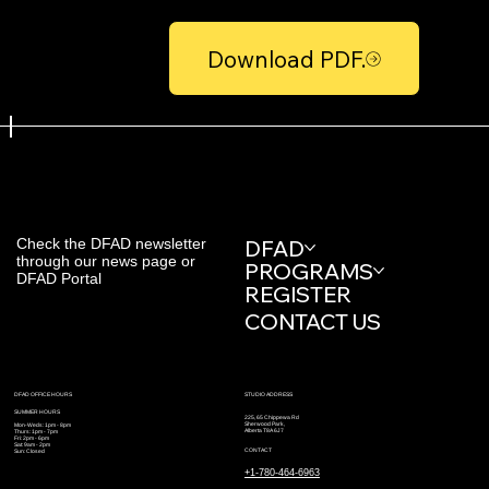
Download PDF.
Check the DFAD newsletter
DFAD
through our news page or
PROGRAMS
DFAD Portal
REGISTER
CONTACT US
STUDIO ADDRESS
DFAD OFFICE HOURS
SUMMER HOURS
225, 65 Chippewa Rd
Sherwood Park,
Mon-Weds: 1pm - 8pm
Alberta T8A 6J7
Thurs: 1pm - 7pm
Fri: 2pm - 6pm
Sat: 9am - 2pm
CONTACT
Sun: Closed
+1-780-464-6963