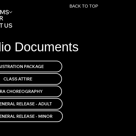
BACK TO TOP
AMS
R
T US
dio Documents
TRA CHOREOGRAPHY
ENERAL RELEASE - ADULT
ENERAL RELEASE - MINOR