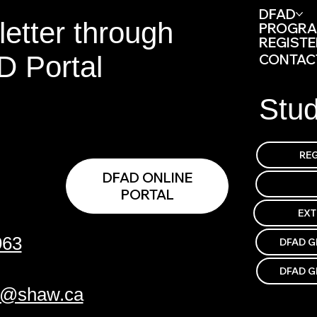
DFAD
etter through
PROGR
REGISTE
D Portal
CONTAC
Stu
DFAD ONLINE
PORTAL
EX
963
DFAD G
DFAD G
p@shaw.ca