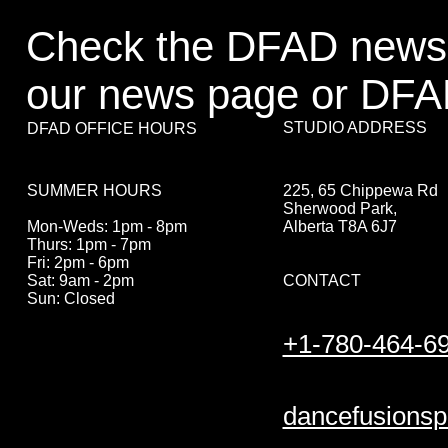
Check the DFAD newsl
our news page or DFA
STUDIO ADDRESS
DFAD OFFICE HOURS
225, 65 Chippewa Rd
SUMMER HOURS
Sherwood Park,
Alberta T8A 6J7
Mon-Weds: 1pm - 8pm
Thurs: 1pm - 7pm
Fri: 2pm - 6pm
CONTACT
Sat: 9am - 2pm
Sun: Closed
+1-780-464-6
dancefusions