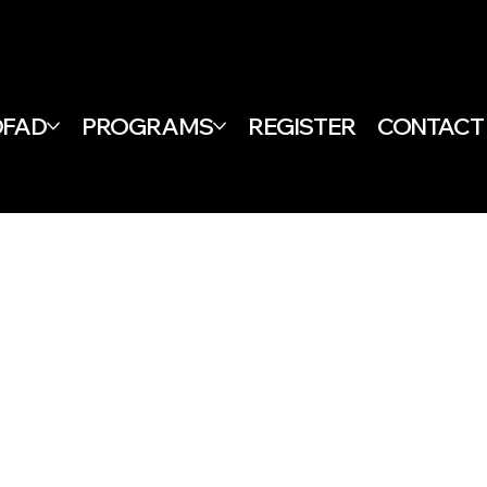
DFAD
PROGRAMS
REGISTER
CONTACT
& CONDITIONS