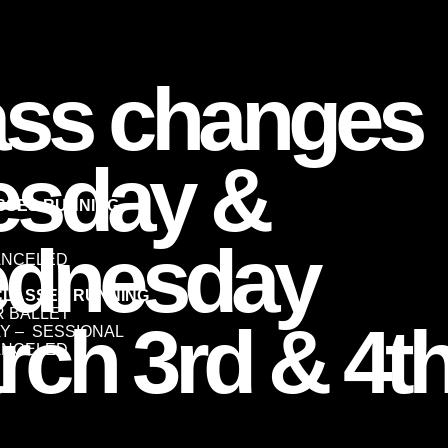
ass changes
esday &
ASSES RUNNING
dnesday
ANCELED
CLASSES RUNNING
ER BALLET
rch 3rd & 4t
LAY – SESSIONAL
ANCELED