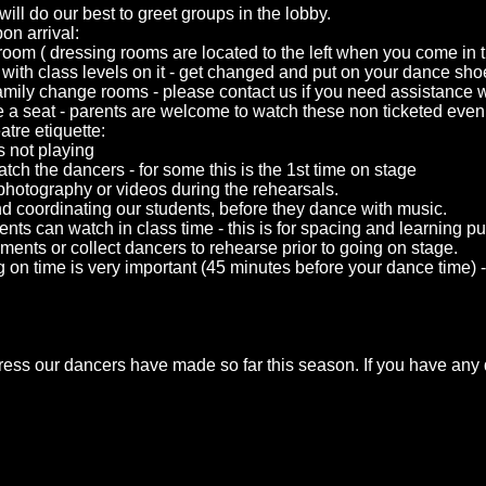
will do our best to greet groups in the lobby.
on arrival:
 room ( dressing rooms are located to the left when you come i
n with class levels on it - get changed and put on your dance sh
amily change rooms - please contact us if you need assistance wi
e a seat - parents are welcome to watch these non ticketed even
atre etiquette:
s not playing
tch the dancers - for some this is the 1st time on stage
photography or videos during the rehearsals.
and coordinating our students, before they dance with music.
nts can watch in class time - this is for spacing and learning p
ts or collect dancers to rehearse prior to going on stage.
 on time is very important (45 minutes before your dance time) - t
ress our dancers have made so far this season. If you have any 