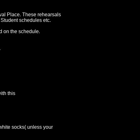
val Place. These rehearsals
, Student schedules etc.
ted on the schedule.
.
th this
white socks( unless your