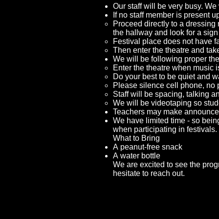
Our staff will be very busy. We 
If no staff member is present up
Proceed directly to a dressing
the hallway and look for a sig
Festival place does not have f
Then enter the theatre and tak
We will be following proper the
Enter the theatre when music i
Do your best to be quiet and wa
Please silence cell phone, no 
Staff will be spacing, talking 
We will be videotaping so stude
Teachers may make announcemen
We have limited time - so being
when participating in festivals.
What to Bring
A peanut-free snack
A water bottle
We are excited to see the prog
hesitate to reach out.