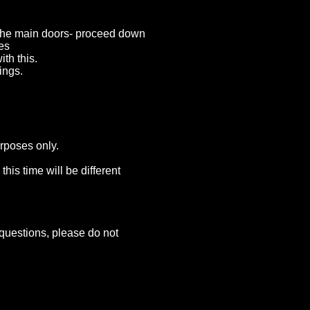
n the main doors- proceed down
oes
th this.
ings.
urposes only.
his time will be different
questions, please do not