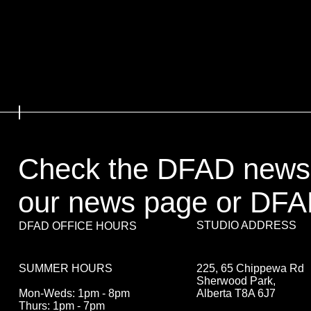
Check the DFAD newsl
our news page or DFA
STUDIO ADDRESS
DFAD OFFICE HOURS
225, 65 Chippewa Rd
SUMMER HOURS
Sherwood Park,
Alberta T8A 6J7
Mon-Weds: 1pm - 8pm
Thurs: 1pm - 7pm