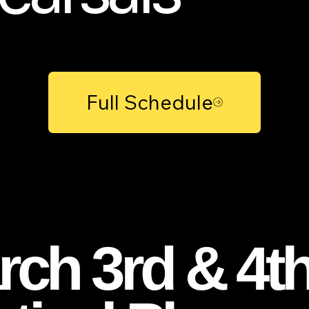
Full Schedule
ch 3rd & 4th