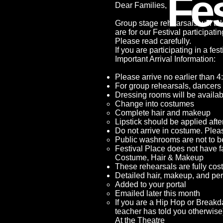
Fes
Dear Families,
Group stage rehearsals will t
are for our Festival participat
Please read carefully.
If you are participating in a fe
Important Arrival Information:
Please arrive no earlier than 4
For group rehearsals, dancers 
Dressing rooms will be availabl
Change into costumes
Complete hair and makeup
Lipstick should be applied aft
Do not arrive in costume. Plea
Public washrooms are not to b
Festival Place does not have f
Costume, Hair & Makeup
These rehearsals are fully co
Detailed hair, makeup, and pe
Added to your portal
Emailed later this month
If you are a Hip Hop or Breakd
teacher has told you otherwise
At the Theatre