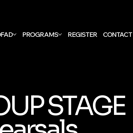
DFAD
PROGRAMS
REGISTER
CONTACT
OUP STAGE
earsals