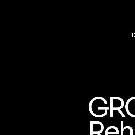
GR
Reh