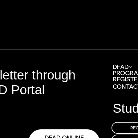
DFAD
etter through
PROGR
REGISTE
D Portal
CONTAC
Stu
DFAD ONLINE