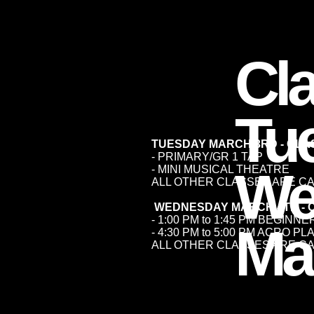
Cl
Tu
TUESDAY MARCH 3RD - CL
- PRIMARY/GR 1 TAP
We
- MINI MUSICAL THEATRE
ALL OTHER CLASSES ARE C
WEDNESDAY MARCH 4TH - 
- 1:00 PM to 1:45 PM BEGINN
Ma
- 4:30 PM to 5:00 PM ACRO P
ALL OTHER CLASSES ARE C