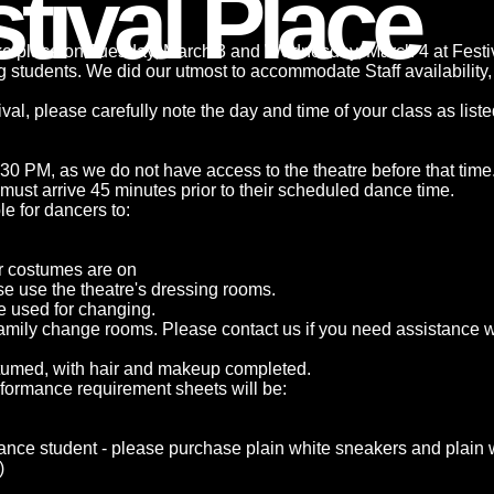
tival Place
ake place on Tuesday, March 3 and Wednesday, March 4 at Festi
ing students. We did our utmost to accommodate Staff availability
stival, please carefully note the day and time of your class as lis
:30 PM, as we do not have access to the theatre before that time
must arrive 45 minutes prior to their scheduled dance time.
e for dancers to:
er costumes are on
se use the theatre's dressing rooms.
e used for changing.
amily change rooms. Please contact us if you need assistance wi
stumed, with hair and makeup completed.
rformance requirement sheets will be:
ance student - please purchase plain white sneakers and plain 
)