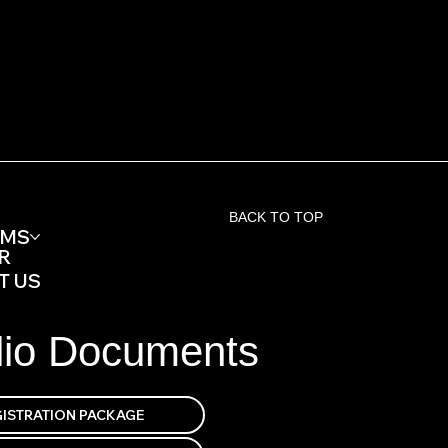
BACK TO TOP
AMS
R
T US
dio Documents